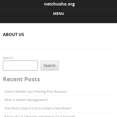
netchusho.org
MENU
Skip to content
ABOUT US
Search
Search
Recent Posts
How to Market Your Flooring Pros Business
What Is Wealth Management?
How Much Does it Cost to Install a New Boiler?
Basics of Car Detailing and How to Do it Yourself