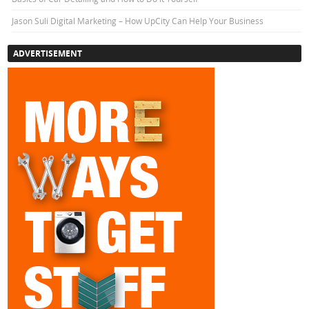
Jason Suli Digital Marketing – How UpCity Can Help Your Business
ADVERTISEMENT