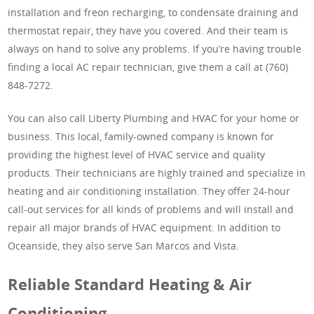
installation and freon recharging, to condensate draining and
thermostat repair, they have you covered. And their team is
always on hand to solve any problems. If you’re having trouble
finding a local AC repair technician, give them a call at (760)
848-7272.
You can also call Liberty Plumbing and HVAC for your home or
business. This local, family-owned company is known for
providing the highest level of HVAC service and quality
products. Their technicians are highly trained and specialize in
heating and air conditioning installation. They offer 24-hour
call-out services for all kinds of problems and will install and
repair all major brands of HVAC equipment. In addition to
Oceanside, they also serve San Marcos and Vista.
Reliable Standard Heating & Air
Conditioning