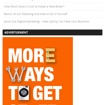
How Much Does it Cost to Install a New Boiler?
Basics of Car Detailing and How to Do it Yourself
Jason Suli Digital Marketing – How UpCity Can Help Your Business
ADVERTISEMENT