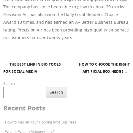
The company has since been able to grow to about 20 trucks.
Precision Air has also won the Daily Local Readers’ Choice
Award 10 times, and has earned an A+ Better Business Bureau
rating. Precision Air has been providing high quality air service
to customers for over twenty years.
←
THE BEST LINK IN BIO TOOLS
HOW TO CHOOSE THE RIGHT
Post navigation
FOR SOCIAL MEDIA
ARTIFICIAL BOX HEDGE
→
Search
Search
Recent Posts
How to Market Your Flooring Pros Business
What Is Wealth Management?