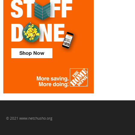
© 2021 www.netchusho.org