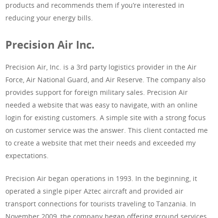
products and recommends them if you’re interested in
reducing your energy bills.
Precision Air Inc.
Precision Air, Inc. is a 3rd party logistics provider in the Air
Force, Air National Guard, and Air Reserve. The company also
provides support for foreign military sales. Precision Air
needed a website that was easy to navigate, with an online
login for existing customers. A simple site with a strong focus
on customer service was the answer. This client contacted me
to create a website that met their needs and exceeded my
expectations.
Precision Air began operations in 1993. In the beginning, it
operated a single piper Aztec aircraft and provided air
transport connections for tourists traveling to Tanzania. In
November 2009, the company began offering ground services.