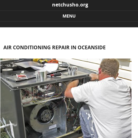
netchusho.org
MENU
Skip to content
AIR CONDITIONING REPAIR IN OCEANSIDE