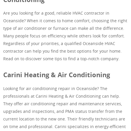
Are you looking for a good, reliable HVAC contractor in
Oceanside? When it comes to home comfort, choosing the right
type of air conditioner or furnace can make all the difference.
Many people focus on efficiency while others look for comfort.
Regardless of your priorities, a qualified Oceanside HVAC
contractor can help you find the best options for your home.
Read on to discover some tips to find a top-notch company.
Carini Heating & Air Conditioning
Looking for air conditioning repair in Oceanside? The
professionals at Carini Heating & Air Conditioning can help.
They offer air conditioning repair and maintenance services,
upgrades and inspections, and PMA status transfer from the
current location to the new one. Their friendly technicians are
on time and professional. Carini specializes in energy-efficient