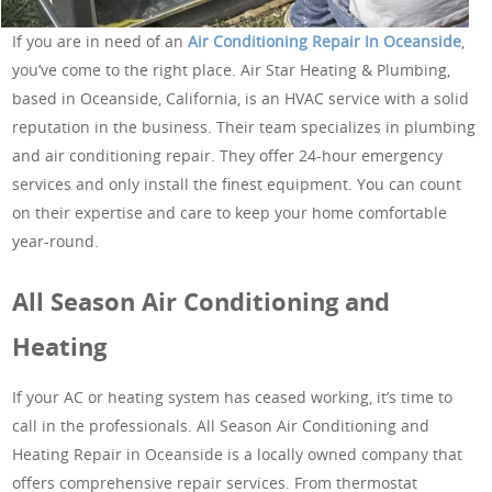
If you are in need of an
Air Conditioning Repair In Oceanside
,
you’ve come to the right place. Air Star Heating & Plumbing,
based in Oceanside, California, is an HVAC service with a solid
reputation in the business. Their team specializes in plumbing
and air conditioning repair. They offer 24-hour emergency
services and only install the finest equipment. You can count
on their expertise and care to keep your home comfortable
year-round.
All Season Air Conditioning and
Heating
If your AC or heating system has ceased working, it’s time to
call in the professionals. All Season Air Conditioning and
Heating Repair in Oceanside is a locally owned company that
offers comprehensive repair services. From thermostat