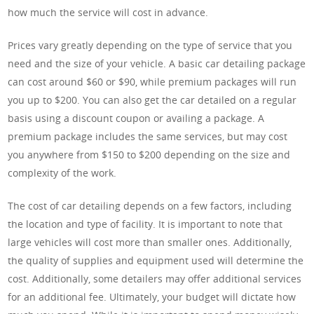
how much the service will cost in advance.
Prices vary greatly depending on the type of service that you
need and the size of your vehicle. A basic car detailing package
can cost around $60 or $90, while premium packages will run
you up to $200. You can also get the car detailed on a regular
basis using a discount coupon or availing a package. A
premium package includes the same services, but may cost
you anywhere from $150 to $200 depending on the size and
complexity of the work.
The cost of car detailing depends on a few factors, including
the location and type of facility. It is important to note that
large vehicles will cost more than smaller ones. Additionally,
the quality of supplies and equipment used will determine the
cost. Additionally, some detailers may offer additional services
for an additional fee. Ultimately, your budget will dictate how