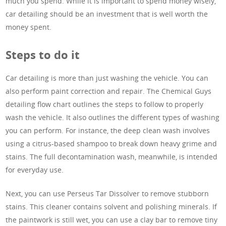
much you spend. While it is important to spend money wisely,
car detailing should be an investment that is well worth the
money spent.
Steps to do it
Car detailing is more than just washing the vehicle. You can
also perform paint correction and repair. The Chemical Guys
detailing flow chart outlines the steps to follow to properly
wash the vehicle. It also outlines the different types of washing
you can perform. For instance, the deep clean wash involves
using a citrus-based shampoo to break down heavy grime and
stains. The full decontamination wash, meanwhile, is intended
for everyday use.
Next, you can use Perseus Tar Dissolver to remove stubborn
stains. This cleaner contains solvent and polishing minerals. If
the paintwork is still wet, you can use a clay bar to remove tiny