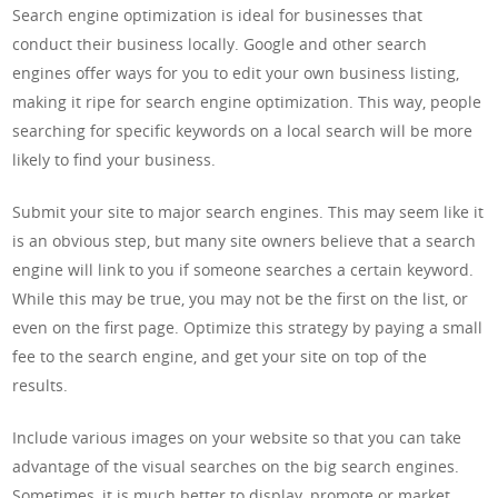
Search engine optimization is ideal for businesses that
conduct their business locally. Google and other search
engines offer ways for you to edit your own business listing,
making it ripe for search engine optimization. This way, people
searching for specific keywords on a local search will be more
likely to find your business.
Submit your site to major search engines. This may seem like it
is an obvious step, but many site owners believe that a search
engine will link to you if someone searches a certain keyword.
While this may be true, you may not be the first on the list, or
even on the first page. Optimize this strategy by paying a small
fee to the search engine, and get your site on top of the
results.
Include various images on your website so that you can take
advantage of the visual searches on the big search engines.
Sometimes, it is much better to display, promote or market