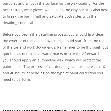
particles and smooth the surface for the wax coating. For the
best results, wear gloves while using the clay bar. It is also best
to break the bar in half and saturate both sides with the
detailing chemical.
Before you begin the detailing process, you should first clean
the exterior of the vehicle. Washing should start from the top
of the car and work downwards. Remember to be thorough but
quick so as not to leave water marks or streaks. Afterwards,
you should apply an automotive wax, which will protect the
paint finish. The process of car detailing can take between 16
and 40 hours, depending on the type of paint correction you
need to perform.