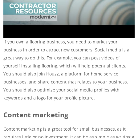
If you own a flooring business, you need to market your
business in order to attract new customers. Social media is a
great way to do this. For example, you can post videos of
yourself installing flooring, which will help potential clients.
You should also join Houzz, a platform for home service
businesses, and share content that relates to your business.
You should also optimize your social media profiles with
keywords and a logo for your profile picture.
Content marketing
Content marketing is a great tool for small businesses, as it
requires little or no investment. It can be as simple as writing a