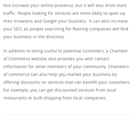
this increase your online presence, but it will also drive more
traffic. People looking for services are more likely to open up
their browsers and Google your business. It can also increase
your SEO, as people searching for flooring companies will find
your business in the directory.
In addition to being useful to potential customers, a Chamber
of Commerce website also provides you with contact
information for other members of your community. Chambers
of commerce can also help you market your business by
offering discounts on services that can benefit your customers.
For example, you can get discounted services from local
restaurants or bulk shipping from local companies.