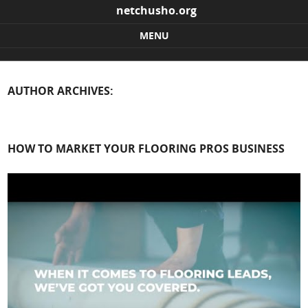
netchusho.org
MENU
Skip to content
AUTHOR ARCHIVES:
HOW TO MARKET YOUR FLOORING PROS BUSINESS