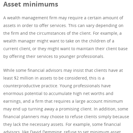
Asset minimums
A wealth management firm may require a certain amount of
assets in order to offer services. This can vary depending on
the firm and the circumstances of the client. For example, a
wealth manager might want to take on the children of a
current client, or they might want to maintain their client base
by offering their services to younger professionals.
While some financial advisors may insist that clients have at
least $2 million in assets to be considered, this is a
counterproductive practice. Young professionals have
enormous potential to accumulate high net worths and
earnings, and a firm that requires a large account minimum
may end up turning away a promising client. In addition, some
financial planners may choose to refuse clients simply because
they lack the necessary assets. For example, some financial
advisors, like David Demming, refuse to set minimum asset