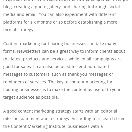
blog, creating a photo gallery, and sharing it through social
media and email. You can also experiment with different
platforms for six months or so before establishing a more
formal strategy.
Content marketing for flooring businesses can take many
forms. Newsletters can be a great way to inform clients about
the latest products and services, while email campaigns are
good for sales. It can also be used to send automated
messages to customers, such as thank you messages or
reminders of services. The key to content marketing for
flooring businesses is to make the content as useful to your
target audience as possible.
A good content marketing strategy starts with an editorial
mission statement and a strategy. According to research from
the Content Marketing Institute, businesses with a