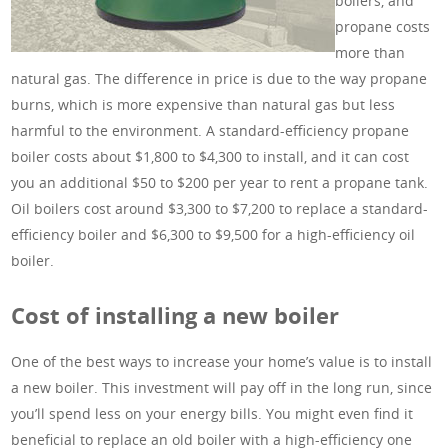
boilers, and
propane costs
more than
natural gas. The difference in price is due to the way propane
burns, which is more expensive than natural gas but less
harmful to the environment. A standard-efficiency propane
boiler costs about $1,800 to $4,300 to install, and it can cost
you an additional $50 to $200 per year to rent a propane tank.
Oil boilers cost around $3,300 to $7,200 to replace a standard-
efficiency boiler and $6,300 to $9,500 for a high-efficiency oil
boiler.
Cost of installing a new boiler
One of the best ways to increase your home’s value is to install
a new boiler. This investment will pay off in the long run, since
you’ll spend less on your energy bills. You might even find it
beneficial to replace an old boiler with a high-efficiency one