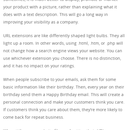
your product with a picture, rather than explaining what it
does with a text description. This will go a long way in
improving your visibility as a company.
URL extensions are like differently shaped light bulbs. They all
light up a room. In other words, using .html, .htm, or .php will
not change how a search engine views your website. You can
use whichever extension you choose. There is no distinction,
and it has no impact on your ratings.
When people subscribe to your emails, ask them for some
basic information like their birthday. Then, every year on their
birthday send them a Happy Birthday email. This will create a
personal connection and make your customers think you care.
If customers think you care about them, they’re more likely to
come back for repeat business.