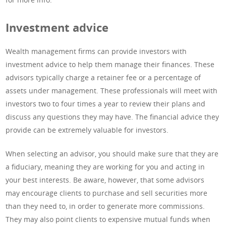
Investment advice
Wealth management firms can provide investors with
investment advice to help them manage their finances. These
advisors typically charge a retainer fee or a percentage of
assets under management. These professionals will meet with
investors two to four times a year to review their plans and
discuss any questions they may have. The financial advice they
provide can be extremely valuable for investors.
When selecting an advisor, you should make sure that they are
a fiduciary, meaning they are working for you and acting in
your best interests. Be aware, however, that some advisors
may encourage clients to purchase and sell securities more
than they need to, in order to generate more commissions.
They may also point clients to expensive mutual funds when