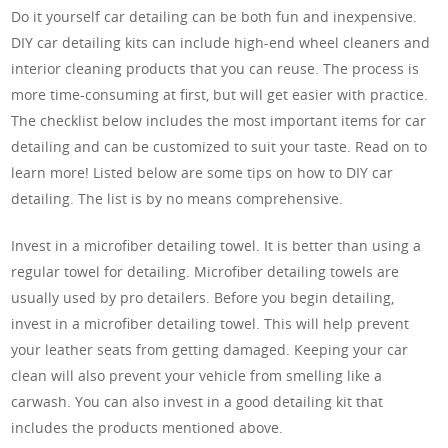
Do it yourself car detailing can be both fun and inexpensive.
DIY car detailing kits can include high-end wheel cleaners and
interior cleaning products that you can reuse. The process is
more time-consuming at first, but will get easier with practice.
The checklist below includes the most important items for car
detailing and can be customized to suit your taste. Read on to
learn more! Listed below are some tips on how to DIY car
detailing. The list is by no means comprehensive.
Invest in a microfiber detailing towel. It is better than using a
regular towel for detailing. Microfiber detailing towels are
usually used by pro detailers. Before you begin detailing,
invest in a microfiber detailing towel. This will help prevent
your leather seats from getting damaged. Keeping your car
clean will also prevent your vehicle from smelling like a
carwash. You can also invest in a good detailing kit that
includes the products mentioned above.