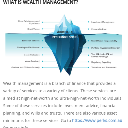
WHAT IS WEALTH MANAGEMENT?
Wealth management is a branch of finance that provides a
variety of services to a variety of clients. These services are
aimed at high-net-worth and ultra-high-net-worth individuals.
Some of these services include investment advice, financial
planning, and Wills and trusts. There are also various asset
minimums for these services. Go to
https://www.perks.com.au
for more info.