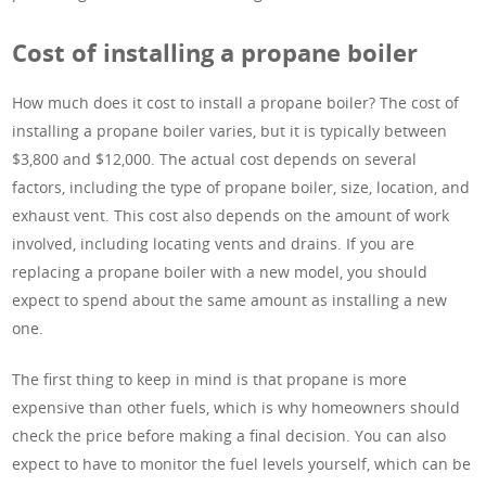
Cost of installing a propane boiler
How much does it cost to install a propane boiler? The cost of
installing a propane boiler varies, but it is typically between
$3,800 and $12,000. The actual cost depends on several
factors, including the type of propane boiler, size, location, and
exhaust vent. This cost also depends on the amount of work
involved, including locating vents and drains. If you are
replacing a propane boiler with a new model, you should
expect to spend about the same amount as installing a new
one.
The first thing to keep in mind is that propane is more
expensive than other fuels, which is why homeowners should
check the price before making a final decision. You can also
expect to have to monitor the fuel levels yourself, which can be