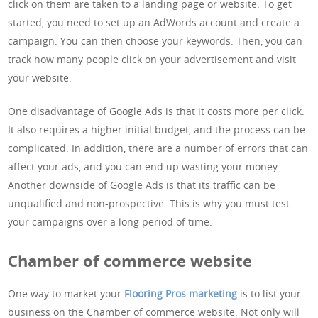
click on them are taken to a landing page or website. To get
started, you need to set up an AdWords account and create a
campaign. You can then choose your keywords. Then, you can
track how many people click on your advertisement and visit
your website.
One disadvantage of Google Ads is that it costs more per click.
It also requires a higher initial budget, and the process can be
complicated. In addition, there are a number of errors that can
affect your ads, and you can end up wasting your money.
Another downside of Google Ads is that its traffic can be
unqualified and non-prospective. This is why you must test
your campaigns over a long period of time.
Chamber of commerce website
One way to market your
Flooring Pros marketing
is to list your
business on the Chamber of commerce website. Not only will