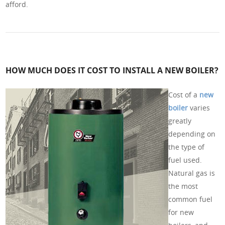
afford.
HOW MUCH DOES IT COST TO INSTALL A NEW BOILER?
Cost of a
new
boiler
varies
greatly
depending on
the type of
fuel used.
Natural gas is
the most
common fuel
for new