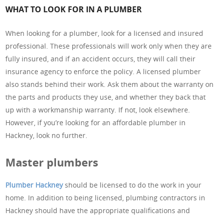
WHAT TO LOOK FOR IN A PLUMBER
When looking for a plumber, look for a licensed and insured
professional. These professionals will work only when they are
fully insured, and if an accident occurs, they will call their
insurance agency to enforce the policy. A licensed plumber
also stands behind their work. Ask them about the warranty on
the parts and products they use, and whether they back that
up with a workmanship warranty. If not, look elsewhere.
However, if you’re looking for an affordable plumber in
Hackney, look no further.
Master plumbers
Plumber Hackney
should be licensed to do the work in your
home. In addition to being licensed, plumbing contractors in
Hackney should have the appropriate qualifications and