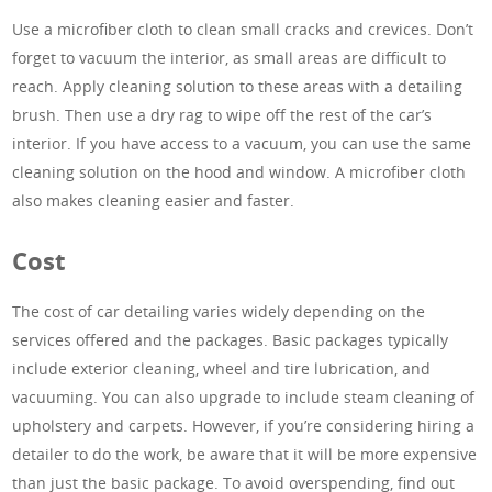
Use a microfiber cloth to clean small cracks and crevices. Don’t
forget to vacuum the interior, as small areas are difficult to
reach. Apply cleaning solution to these areas with a detailing
brush. Then use a dry rag to wipe off the rest of the car’s
interior. If you have access to a vacuum, you can use the same
cleaning solution on the hood and window. A microfiber cloth
also makes cleaning easier and faster.
Cost
The cost of car detailing varies widely depending on the
services offered and the packages. Basic packages typically
include exterior cleaning, wheel and tire lubrication, and
vacuuming. You can also upgrade to include steam cleaning of
upholstery and carpets. However, if you’re considering hiring a
detailer to do the work, be aware that it will be more expensive
than just the basic package. To avoid overspending, find out