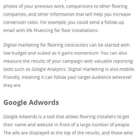
photos of your previous work, comparisons to other flooring
companies, and other information that will help you increase
conversion rates. For example, you could send a follow-up
email with 0% financing for floor installations.
Digital marketing for flooring contractors can be started with
low budget and scaled as it gains momentum. You can also
measure the results of your campaign with valuable reporting
tools such as Google Analytics. Digital marketing is also mobile-
friendly, meaning it can follow your target audience wherever
they are.
Google Adwords
Google Adwords is a tool that allows flooring installers to get
their name and website in front of a large number of people.
The ads are displayed at the top of the results, and those who