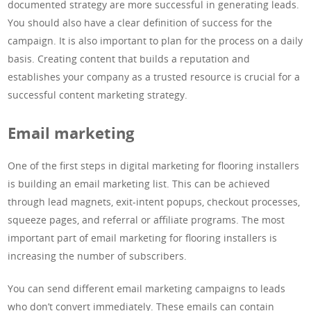
documented strategy are more successful in generating leads.
You should also have a clear definition of success for the
campaign. It is also important to plan for the process on a daily
basis. Creating content that builds a reputation and
establishes your company as a trusted resource is crucial for a
successful content marketing strategy.
Email marketing
One of the first steps in digital marketing for flooring installers
is building an email marketing list. This can be achieved
through lead magnets, exit-intent popups, checkout processes,
squeeze pages, and referral or affiliate programs. The most
important part of email marketing for flooring installers is
increasing the number of subscribers.
You can send different email marketing campaigns to leads
who don’t convert immediately. These emails can contain