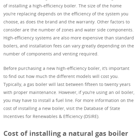
of installing a high-efficiency boiler. The size of the home
you’re replacing depends on the efficiency of the system you
choose, as does the brand and the warranty. Other factors to
consider are the number of zones and water side components.
High-efficiency systems are also more expensive than standard
boilers, and installation fees can vary greatly depending on the
number of components and venting required.
Before purchasing a new high-efficiency boiler, it’s important
to find out how much the different models will cost you.
Typically, a gas boiler will last between fifteen to twenty years
with proper maintenance. However, if you’re using an oil boiler,
you may have to install a fuel line. For more information on the
cost of installing a new boiler, visit the Database of State
Incentives for Renewables & Efficiency (DSIRE).
Cost of installing a natural gas boiler