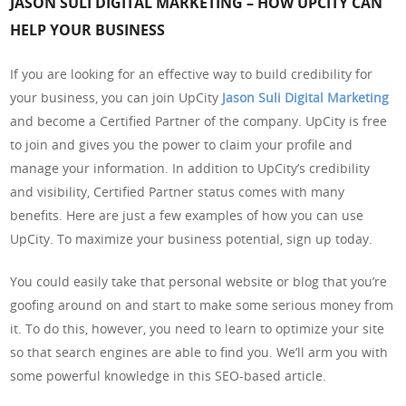
JASON SULI DIGITAL MARKETING – HOW UPCITY CAN
HELP YOUR BUSINESS
If you are looking for an effective way to build credibility for
your business, you can join UpCity
Jason Suli Digital Marketing
and become a Certified Partner of the company. UpCity is free
to join and gives you the power to claim your profile and
manage your information. In addition to UpCity’s credibility
and visibility, Certified Partner status comes with many
benefits. Here are just a few examples of how you can use
UpCity. To maximize your business potential, sign up today.
You could easily take that personal website or blog that you’re
goofing around on and start to make some serious money from
it. To do this, however, you need to learn to optimize your site
so that search engines are able to find you. We’ll arm you with
some powerful knowledge in this SEO-based article.