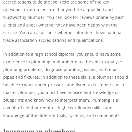
accreditations to do the job. Here are some of the key
questions to ask to ensure that you hire a qualified and
trustworthy plumber. You can look for reviews online by past
clients and check whether they have been happy with the
service. You can also check whether plumbers have national
trade association accreditations and qualifications.
In addition to a high school diploma, you should have some
experience in plumbing. A plumber must be able to analyze
plumbing problems, diagnose plumbing issues, and repair
pipes and fixtures. In addition to these skills, a plumber should
be able to work under pressure and listen to customers. As a
master plumber, you must have an excellent knowledge of
blueprints and know how to interpret them. Plumbing is a
complex field that requires high coordination skills and
knowledge of the different tools, systems, and components.
Journeyman plumbers