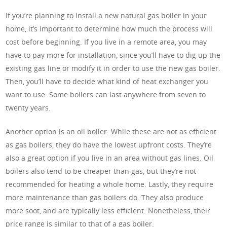
If you’re planning to install a new natural gas boiler in your
home, it’s important to determine how much the process will
cost before beginning. If you live in a remote area, you may
have to pay more for installation, since you’ll have to dig up the
existing gas line or modify it in order to use the new gas boiler.
Then, you’ll have to decide what kind of heat exchanger you
want to use. Some boilers can last anywhere from seven to
twenty years.
Another option is an oil boiler. While these are not as efficient
as gas boilers, they do have the lowest upfront costs. They’re
also a great option if you live in an area without gas lines. Oil
boilers also tend to be cheaper than gas, but they’re not
recommended for heating a whole home. Lastly, they require
more maintenance than gas boilers do. They also produce
more soot, and are typically less efficient. Nonetheless, their
price range is similar to that of a gas boiler.