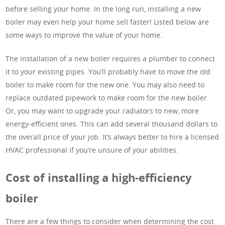
before selling your home. In the long run, installing a new
boiler may even help your home sell faster! Listed below are
some ways to improve the value of your home.
The installation of a new boiler requires a plumber to connect
it to your existing pipes. You’ll probably have to move the old
boiler to make room for the new one. You may also need to
replace outdated pipework to make room for the new boiler.
Or, you may want to upgrade your radiators to new, more
energy-efficient ones. This can add several thousand dollars to
the overall price of your job. It’s always better to hire a licensed
HVAC professional if you’re unsure of your abilities.
Cost of installing a high-efficiency
boiler
There are a few things to consider when determining the cost