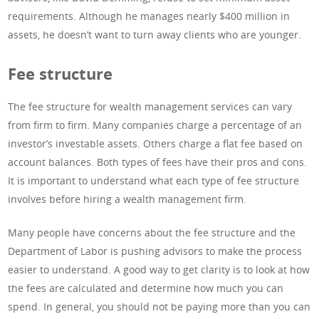
requirements. Although he manages nearly $400 million in
assets, he doesn’t want to turn away clients who are younger.
Fee structure
The fee structure for wealth management services can vary
from firm to firm. Many companies charge a percentage of an
investor’s investable assets. Others charge a flat fee based on
account balances. Both types of fees have their pros and cons.
It is important to understand what each type of fee structure
involves before hiring a wealth management firm.
Many people have concerns about the fee structure and the
Department of Labor is pushing advisors to make the process
easier to understand. A good way to get clarity is to look at how
the fees are calculated and determine how much you can
spend. In general, you should not be paying more than you can