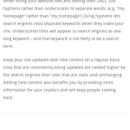
When titling your website files and setting their URLs, use
hyphens rather than underscores to separate words. (e.g. “my-
homepage” rather than “my_homepage”) Using hyphens lets
search engines read separate keywords when they index your
site. Underscored titles will appear to search engines as one
long keyword – and that keyword is not likely to be a search
term.
Keep your site updated with new content on a regular basis.
Sites that are consistently being updated are ranked higher by
the search engines than sites that are static and unchanging.
Adding new content also benefits you by providing more
information for your readers and will keep people coming
back.