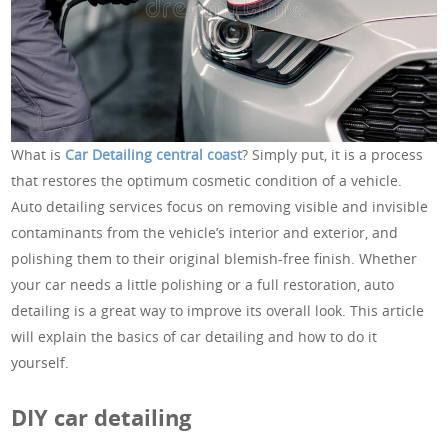
What is
Car Detailing central coast
? Simply put, it is a process
that restores the optimum cosmetic condition of a vehicle.
Auto detailing services focus on removing visible and invisible
contaminants from the vehicle’s interior and exterior, and
polishing them to their original blemish-free finish. Whether
your car needs a little polishing or a full restoration, auto
detailing is a great way to improve its overall look. This article
will explain the basics of car detailing and how to do it
yourself.
DIY car detailing