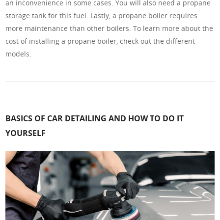
an inconvenience in some cases. You will also need a propane
storage tank for this fuel. Lastly, a propane boiler requires
more maintenance than other boilers. To learn more about the
cost of installing a propane boiler, check out the different
models.
BASICS OF CAR DETAILING AND HOW TO DO IT
YOURSELF