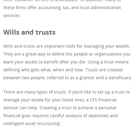
these firms offer accounting, tax, and trust administration
services.
Wills and trusts
Wills and trusts are important tools for managing your wealth.
They are a great way to define the people or organizations you
want your assets to benefit after you die. Using a trust means
defining who gets what, when and how. Trusts are created
between two people, referred to as a grantor and a beneficiary.
There are many types of trusts. If you’d like to set up a trust to
manage your estate for your loved ones, a CFS Financial
Advisor can help. Creating a trust to achieve a personal
financial goal requires careful analysis of objectives and
intelligent asset structuring.