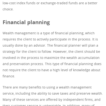
low-cost index funds or exchange-traded funds are a better
choice.
Financial planning
Wealth management is a type of financial planning, which
requires the client to actively participate in the process. It is
usually done by an advisor. The financial planner will plan a
strategy for the client to follow. However, the client should be
involved in the process to maximize the wealth accumulation
and preservation process. This type of financial planning does
not require the client to have a high level of knowledge about
finance.
There are many benefits to using a wealth management
service, including the ability to save taxes and preserve wealth.
Many of these services are offered by independent firms, and
their customer service is unbeatable. In addition, many of