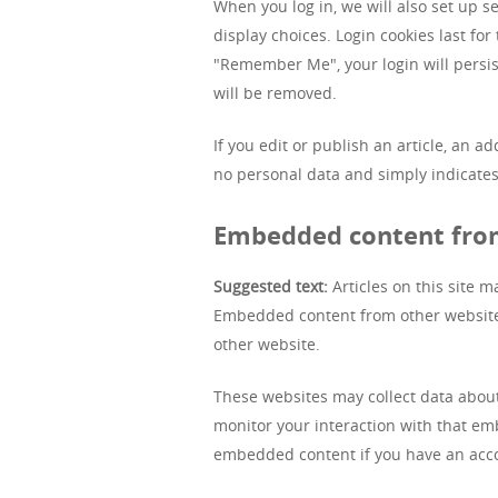
When you log in, we will also set up s
display choices. Login cookies last for
"Remember Me", your login will persist
will be removed.
If you edit or publish an article, an a
no personal data and simply indicates t
Embedded content fro
Suggested text:
Articles on this site m
Embedded content from other websites 
other website.
These websites may collect data about
monitor your interaction with that em
embedded content if you have an acco