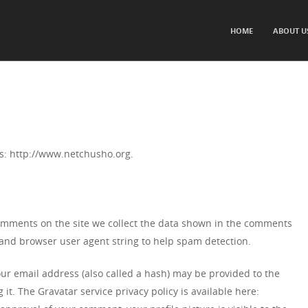
SKIP TO CONTENT
HOME
ABOUT U
Menu
s: http://www.netchusho.org.
omments on the site we collect the data shown in the comments
s and browser user agent string to help spam detection.
r email address (also called a hash) may be provided to the
 it. The Gravatar service privacy policy is available here: