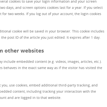
everal cookies to save your login information and your screen
 two days, and screen options cookies last for a year. If you select
 for two weeks. If you log out of your account, the login cookies
dditional cookie will be saved in your browser. This cookie includes
he post ID of the article you just edited. It expires after 1 day.
m other websites
ay include embedded content (e.g. videos, images, articles, etc.).
behaves in the exact same way as if the visitor has visited the
 you, use cookies, embed additional third-party tracking, and
bedded content, including tracking your interaction with the
unt and are logged in to that website.