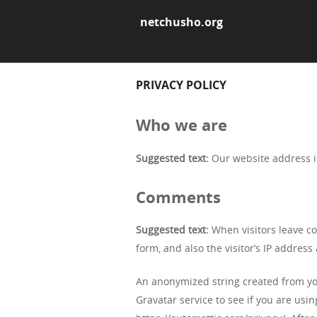
netchusho.org
PRIVACY POLICY
Who we are
Suggested text:
Our website address i
Comments
Suggested text:
When visitors leave c
form, and also the visitor’s IP addres
An anonymized string created from you
Gravatar service to see if you are using