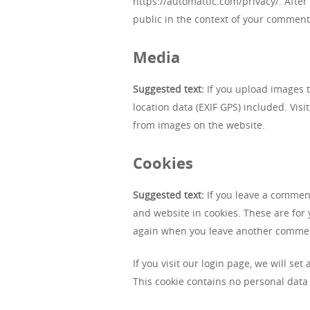
https://automattic.com/privacy/. After 
public in the context of your comment
Media
Suggested text:
If you upload images 
location data (EXIF GPS) included. Vis
from images on the website.
Cookies
Suggested text:
If you leave a commen
and website in cookies. These are for y
again when you leave another comment.
If you visit our login page, we will se
This cookie contains no personal data