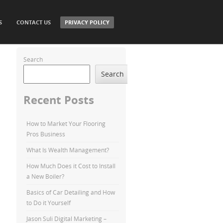
S
CONTACT US
PRIVACY POLICY
Search
Search
Recent Posts
How to Market Your Flooring
Pros Business
What Is Wealth Management?
How Much Does it Cost to Install
a New Boiler?
Basics of Car Detailing and How
to Do it Yourself
Jason Suli Digital Marketing –