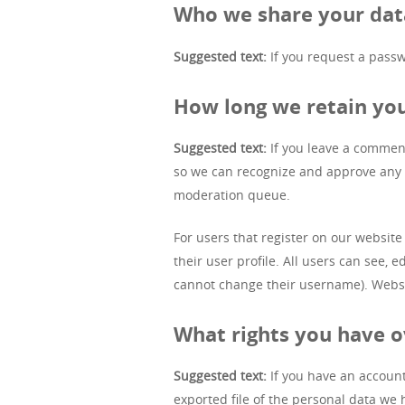
Who we share your dat
Suggested text:
If you request a passw
How long we retain yo
Suggested text:
If you leave a comment
so we can recognize and approve any 
moderation queue.
For users that register on our website 
their user profile. All users can see, 
cannot change their username). Websit
What rights you have o
Suggested text:
If you have an account
exported file of the personal data we