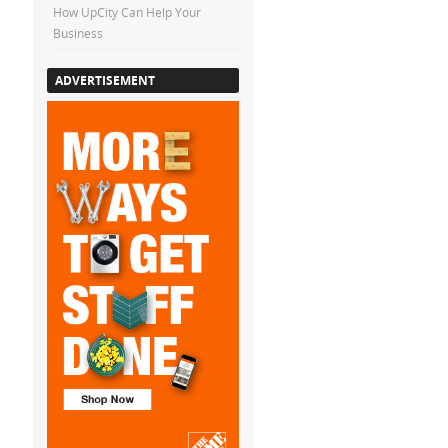
How UpCity Can Help Your
Business
ADVERTISEMENT