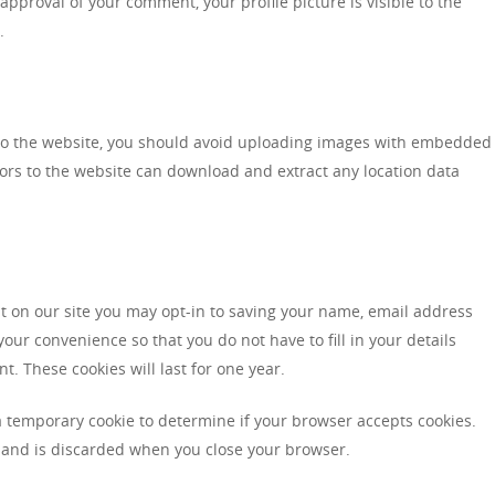
approval of your comment, your profile picture is visible to the
.
to the website, you should avoid uploading images with embedded
itors to the website can download and extract any location data
t on our site you may opt-in to saving your name, email address
our convenience so that you do not have to fill in your details
 These cookies will last for one year.
t a temporary cookie to determine if your browser accepts cookies.
 and is discarded when you close your browser.