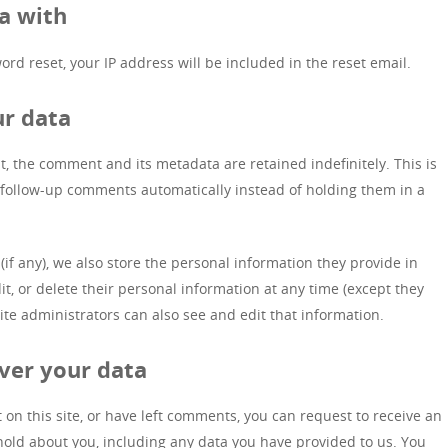
a with
ord reset, your IP address will be included in the reset email.
ur data
, the comment and its metadata are retained indefinitely. This is
follow-up comments automatically instead of holding them in a
(if any), we also store the personal information they provide in
edit, or delete their personal information at any time (except they
e administrators can also see and edit that information.
ver your data
 on this site, or have left comments, you can request to receive an
 hold about you, including any data you have provided to us. You