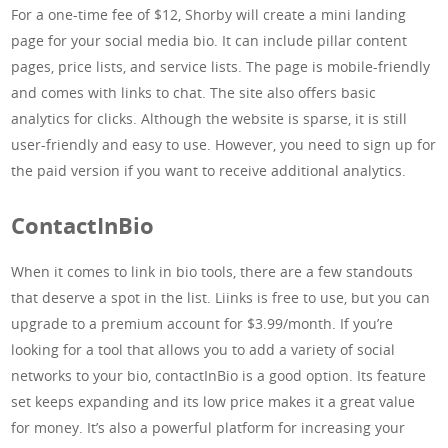
For a one-time fee of $12, Shorby will create a mini landing
page for your social media bio. It can include pillar content
pages, price lists, and service lists. The page is mobile-friendly
and comes with links to chat. The site also offers basic
analytics for clicks. Although the website is sparse, it is still
user-friendly and easy to use. However, you need to sign up for
the paid version if you want to receive additional analytics.
ContactInBio
When it comes to link in bio tools, there are a few standouts
that deserve a spot in the list. Liinks is free to use, but you can
upgrade to a premium account for $3.99/month. If you’re
looking for a tool that allows you to add a variety of social
networks to your bio, contactInBio is a good option. Its feature
set keeps expanding and its low price makes it a great value
for money. It’s also a powerful platform for increasing your