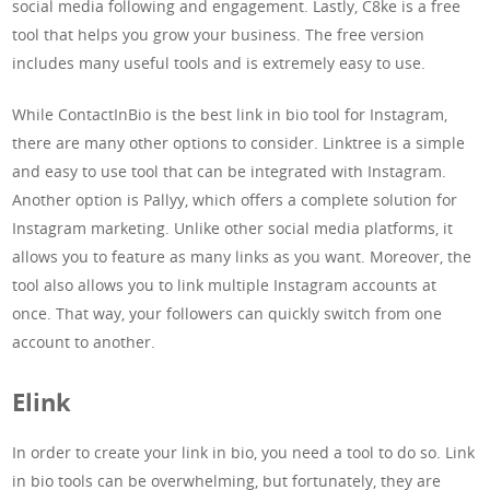
social media following and engagement. Lastly, C8ke is a free
tool that helps you grow your business. The free version
includes many useful tools and is extremely easy to use.
While ContactInBio is the best link in bio tool for Instagram,
there are many other options to consider. Linktree is a simple
and easy to use tool that can be integrated with Instagram.
Another option is Pallyy, which offers a complete solution for
Instagram marketing. Unlike other social media platforms, it
allows you to feature as many links as you want. Moreover, the
tool also allows you to link multiple Instagram accounts at
once. That way, your followers can quickly switch from one
account to another.
Elink
In order to create your link in bio, you need a tool to do so. Link
in bio tools can be overwhelming, but fortunately, they are