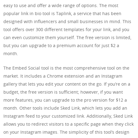
easy to use and offer a wide range of options. The most
popular link in bio tool is Taplink, a service that has been
designed with influencers and small businesses in mind. This
tool offers over 300 different templates for your link, and you
can even customize them yourself. The free version is limited,
but you can upgrade to a premium account for just $2 a
month.
The Embed Social tool is the most comprehensive tool on the
market. It includes a Chrome extension and an Instagram
gallery that lets you edit your content on the go. If you’re on a
budget, the free version is sufficient; however, if you want
more features, you can upgrade to the pro version for $12 a
month. Other tools include Sked Link, which lets you add an
Instagram feed to your customized link. Additionally, Sked Link
allows you to redirect visitors to a specific page when they click
on your Instagram images. The simplicity of this tool’s design