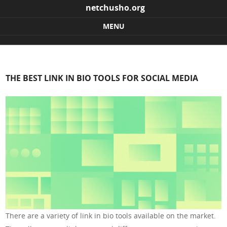
netchusho.org
MENU
Skip to content
THE BEST LINK IN BIO TOOLS FOR SOCIAL MEDIA
There are a variety of link in bio tools available on the market.