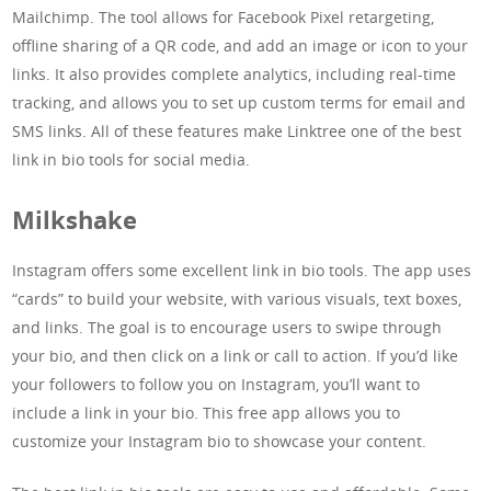
Mailchimp. The tool allows for Facebook Pixel retargeting,
offline sharing of a QR code, and add an image or icon to your
links. It also provides complete analytics, including real-time
tracking, and allows you to set up custom terms for email and
SMS links. All of these features make Linktree one of the best
link in bio tools for social media.
Milkshake
Instagram offers some excellent link in bio tools. The app uses
“cards” to build your website, with various visuals, text boxes,
and links. The goal is to encourage users to swipe through
your bio, and then click on a link or call to action. If you’d like
your followers to follow you on Instagram, you’ll want to
include a link in your bio. This free app allows you to
customize your Instagram bio to showcase your content.