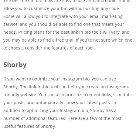
The best link in bio tools are easy to use and affordable. Some
allow you to customize your bio without writing any code.
Some will allow you to integrate with your email marketing
service, and you should be able to find one that meets your
needs. Pricing plans for the best link in bio tools will vary, and
you may be able to find a free trial. If you’re not sure which one
to choose, consider the features of each tool.
Shorby
If you want to optimize your Instagram bio, you can use
Shorby. The link-in-bio tool can help you create an Instagram-
friendly website. You can also prioritize content links, schedule
your posts, and automatically show your latest posts. In
addition to optimizing your Instagram bio, Shorby has a
number of additional features. Here are a few of the most
useful features of Shorby: