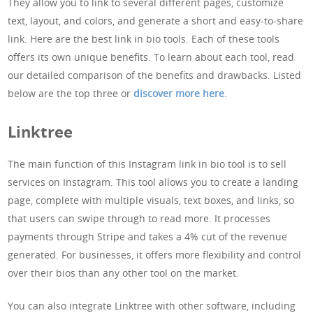
They allow you to link to several different pages, customize
text, layout, and colors, and generate a short and easy-to-share
link. Here are the best link in bio tools. Each of these tools
offers its own unique benefits. To learn about each tool, read
our detailed comparison of the benefits and drawbacks. Listed
below are the top three or
discover more here
.
Linktree
The main function of this Instagram link in bio tool is to sell
services on Instagram. This tool allows you to create a landing
page, complete with multiple visuals, text boxes, and links, so
that users can swipe through to read more. It processes
payments through Stripe and takes a 4% cut of the revenue
generated. For businesses, it offers more flexibility and control
over their bios than any other tool on the market.
You can also integrate Linktree with other software, including