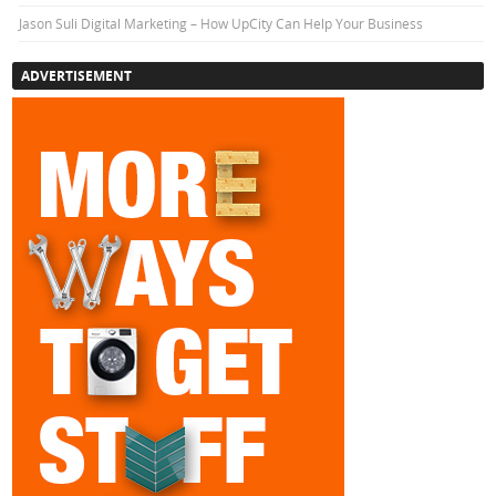
Jason Suli Digital Marketing – How UpCity Can Help Your Business
ADVERTISEMENT