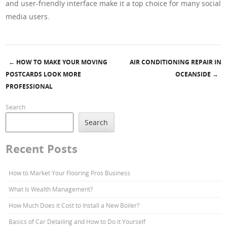
and user-friendly interface make it a top choice for many social
media users.
←
HOW TO MAKE YOUR MOVING
AIR CONDITIONING REPAIR IN
Post navigation
POSTCARDS LOOK MORE
OCEANSIDE
→
PROFESSIONAL
Search
Search
Recent Posts
How to Market Your Flooring Pros Business
What Is Wealth Management?
How Much Does it Cost to Install a New Boiler?
Basics of Car Detailing and How to Do it Yourself