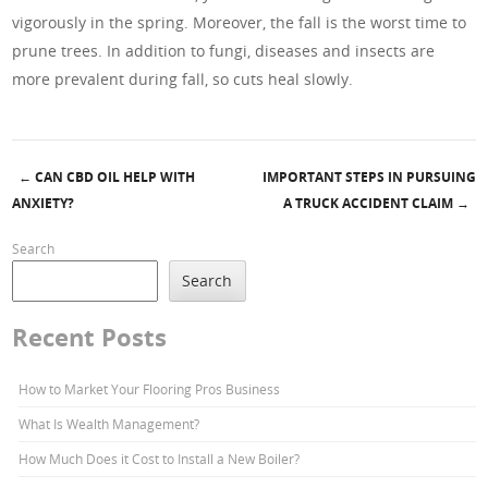
vigorously in the spring. Moreover, the fall is the worst time to
prune trees. In addition to fungi, diseases and insects are
more prevalent during fall, so cuts heal slowly.
←
CAN CBD OIL HELP WITH
IMPORTANT STEPS IN PURSUING
Post navigation
ANXIETY?
A TRUCK ACCIDENT CLAIM
→
Search
Search
Recent Posts
How to Market Your Flooring Pros Business
What Is Wealth Management?
How Much Does it Cost to Install a New Boiler?