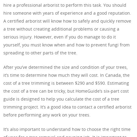
hire a professional arborist to perform this task. You should
hire someone with years of experience and a good reputation.
A certified arborist will know how to safely and quickly remove
a tree without creating additional problems or causing a
serious injury. However, even if you do manage to do it
yourself, you must know when and how to prevent fungi from
spreading to other parts of the tree.
After you’ve determined the size and condition of your trees,
it’s time to determine how much they will cost. In Canada, the
cost of a tree trimming is between $290 and $590. Estimating
the cost of a tree can be tricky, but HomeGuide’s six-part cost
guide is designed to help you calculate the cost of a tree
trimming project. It’s a good idea to contact a certified arborist
before performing any work on your trees.
It’s also important to understand how to choose the right time