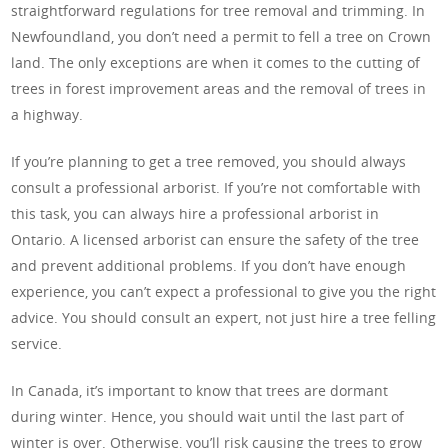
straightforward regulations for tree removal and trimming. In
Newfoundland, you don’t need a permit to fell a tree on Crown
land. The only exceptions are when it comes to the cutting of
trees in forest improvement areas and the removal of trees in
a highway.
If you’re planning to get a tree removed, you should always
consult a professional arborist. If you’re not comfortable with
this task, you can always hire a professional arborist in
Ontario. A licensed arborist can ensure the safety of the tree
and prevent additional problems. If you don’t have enough
experience, you can’t expect a professional to give you the right
advice. You should consult an expert, not just hire a tree felling
service.
In Canada, it’s important to know that trees are dormant
during winter. Hence, you should wait until the last part of
winter is over. Otherwise, you’ll risk causing the trees to grow