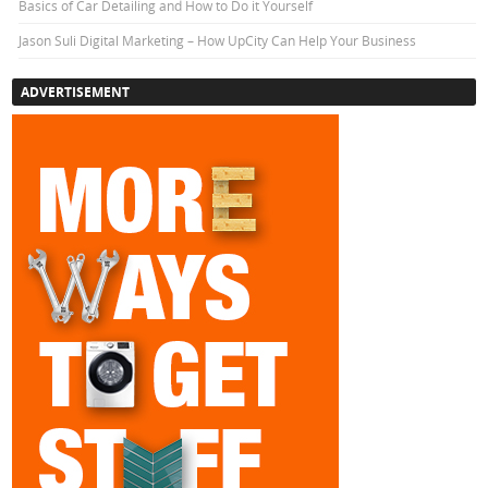
Basics of Car Detailing and How to Do it Yourself
Jason Suli Digital Marketing – How UpCity Can Help Your Business
ADVERTISEMENT