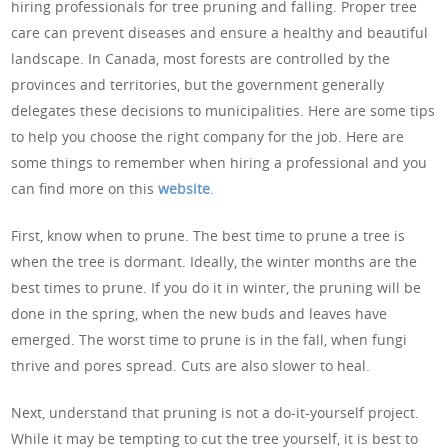
hiring professionals for tree pruning and falling. Proper tree
care can prevent diseases and ensure a healthy and beautiful
landscape. In Canada, most forests are controlled by the
provinces and territories, but the government generally
delegates these decisions to municipalities. Here are some tips
to help you choose the right company for the job. Here are
some things to remember when hiring a professional and you
can find more on this
website
.
First, know when to prune. The best time to prune a tree is
when the tree is dormant. Ideally, the winter months are the
best times to prune. If you do it in winter, the pruning will be
done in the spring, when the new buds and leaves have
emerged. The worst time to prune is in the fall, when fungi
thrive and pores spread. Cuts are also slower to heal.
Next, understand that pruning is not a do-it-yourself project.
While it may be tempting to cut the tree yourself, it is best to