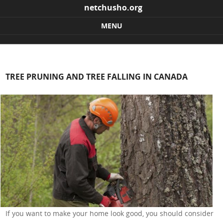
netchusho.org
MENU
Skip to content
TREE PRUNING AND TREE FALLING IN CANADA
If you want to make your home look good, you should consider