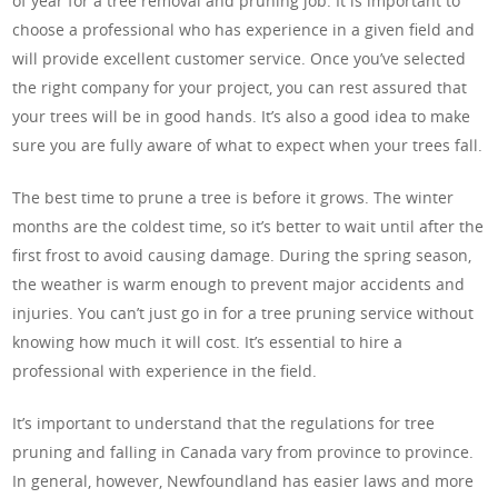
of year for a tree removal and pruning job. It is important to
choose a professional who has experience in a given field and
will provide excellent customer service. Once you’ve selected
the right company for your project, you can rest assured that
your trees will be in good hands. It’s also a good idea to make
sure you are fully aware of what to expect when your trees fall.
The best time to prune a tree is before it grows. The winter
months are the coldest time, so it’s better to wait until after the
first frost to avoid causing damage. During the spring season,
the weather is warm enough to prevent major accidents and
injuries. You can’t just go in for a tree pruning service without
knowing how much it will cost. It’s essential to hire a
professional with experience in the field.
It’s important to understand that the regulations for tree
pruning and falling in Canada vary from province to province.
In general, however, Newfoundland has easier laws and more