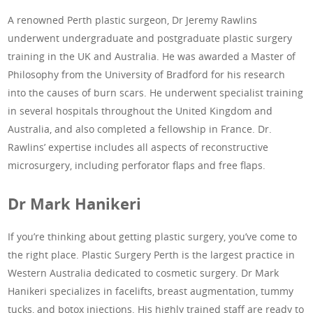
A renowned Perth plastic surgeon, Dr Jeremy Rawlins
underwent undergraduate and postgraduate plastic surgery
training in the UK and Australia. He was awarded a Master of
Philosophy from the University of Bradford for his research
into the causes of burn scars. He underwent specialist training
in several hospitals throughout the United Kingdom and
Australia, and also completed a fellowship in France. Dr.
Rawlins’ expertise includes all aspects of reconstructive
microsurgery, including perforator flaps and free flaps.
Dr Mark Hanikeri
If you’re thinking about getting plastic surgery, you’ve come to
the right place. Plastic Surgery Perth is the largest practice in
Western Australia dedicated to cosmetic surgery. Dr Mark
Hanikeri specializes in facelifts, breast augmentation, tummy
tucks, and botox injections. His highly trained staff are ready to