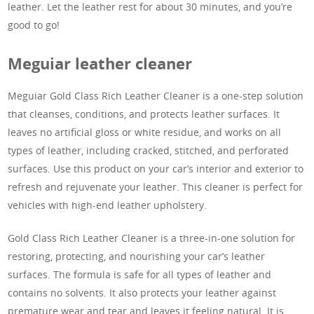
leather. Let the leather rest for about 30 minutes, and you’re
good to go!
Meguiar leather cleaner
Meguiar Gold Class Rich Leather Cleaner is a one-step solution
that cleanses, conditions, and protects leather surfaces. It
leaves no artificial gloss or white residue, and works on all
types of leather, including cracked, stitched, and perforated
surfaces. Use this product on your car’s interior and exterior to
refresh and rejuvenate your leather. This cleaner is perfect for
vehicles with high-end leather upholstery.
Gold Class Rich Leather Cleaner is a three-in-one solution for
restoring, protecting, and nourishing your car’s leather
surfaces. The formula is safe for all types of leather and
contains no solvents. It also protects your leather against
premature wear and tear and leaves it feeling natural. It is