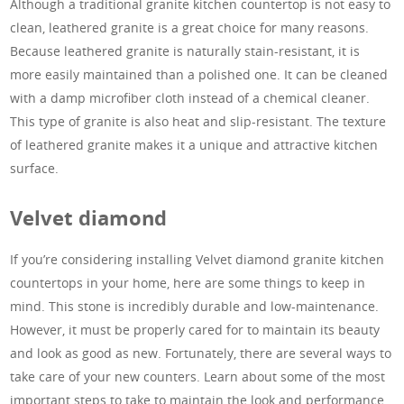
Although a traditional granite kitchen countertop is not easy to
clean, leathered granite is a great choice for many reasons.
Because leathered granite is naturally stain-resistant, it is
more easily maintained than a polished one. It can be cleaned
with a damp microfiber cloth instead of a chemical cleaner.
This type of granite is also heat and slip-resistant. The texture
of leathered granite makes it a unique and attractive kitchen
surface.
Velvet diamond
If you’re considering installing Velvet diamond granite kitchen
countertops in your home, here are some things to keep in
mind. This stone is incredibly durable and low-maintenance.
However, it must be properly cared for to maintain its beauty
and look as good as new. Fortunately, there are several ways to
take care of your new counters. Learn about some of the most
important steps to take to maintain the look and performance