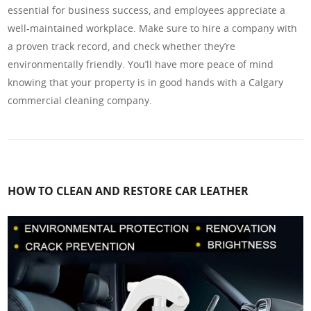
essential for business success, and employees appreciate a
well-maintained workplace. Make sure to hire a company with
a proven track record, and check whether they’re
environmentally friendly. You’ll have more peace of mind
knowing that your property is in good hands with a Calgary
commercial cleaning company.
HOW TO CLEAN AND RESTORE CAR LEATHER