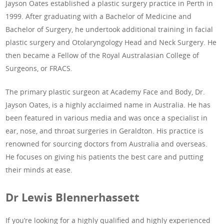
Jayson Oates established a plastic surgery practice in Perth in
1999. After graduating with a Bachelor of Medicine and
Bachelor of Surgery, he undertook additional training in facial
plastic surgery and Otolaryngology Head and Neck Surgery. He
then became a Fellow of the Royal Australasian College of
Surgeons, or FRACS.
The primary plastic surgeon at Academy Face and Body, Dr.
Jayson Oates, is a highly acclaimed name in Australia. He has
been featured in various media and was once a specialist in
ear, nose, and throat surgeries in Geraldton. His practice is
renowned for sourcing doctors from Australia and overseas.
He focuses on giving his patients the best care and putting
their minds at ease.
Dr Lewis Blennerhassett
If you’re looking for a highly qualified and highly experienced