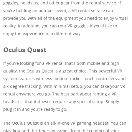
goggles, headsets, and other gear from the rental service. If
you’re holding an outdoor event, a VR rental service can
provide you with all of the equipment you need to enjoy virtual
reality. In addition, you can rent VR goggles if you’d like to
enjoy the experience in a different way.
Oculus Quest
If you’re looking for a VR rental that’s both mobile and high
quality, the Oculus Quest is a great choice. This powerful VR
system features wireless motion tracker touch controllers and
six-degree tracking. With minimal setup, you can take your VR
rental anywhere you go. The best part about renting a VR
headset is that it doesn’t require any special setup. Simply
plug it in and you’re ready to go.
The Oculus Quest is an all-in-one VR gaming headset. You can
play first and third-person games from the comfort of your