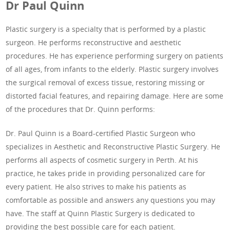
Dr Paul Quinn
Plastic surgery is a specialty that is performed by a plastic
surgeon. He performs reconstructive and aesthetic
procedures. He has experience performing surgery on patients
of all ages, from infants to the elderly. Plastic surgery involves
the surgical removal of excess tissue, restoring missing or
distorted facial features, and repairing damage. Here are some
of the procedures that Dr. Quinn performs:
Dr. Paul Quinn is a Board-certified Plastic Surgeon who
specializes in Aesthetic and Reconstructive Plastic Surgery. He
performs all aspects of cosmetic surgery in Perth. At his
practice, he takes pride in providing personalized care for
every patient. He also strives to make his patients as
comfortable as possible and answers any questions you may
have. The staff at Quinn Plastic Surgery is dedicated to
providing the best possible care for each patient.