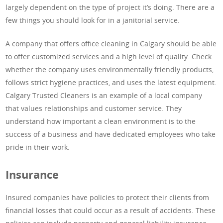
largely dependent on the type of project it’s doing. There are a
few things you should look for in a janitorial service.
A company that offers office cleaning in Calgary should be able
to offer customized services and a high level of quality. Check
whether the company uses environmentally friendly products,
follows strict hygiene practices, and uses the latest equipment.
Calgary Trusted Cleaners is an example of a local company
that values relationships and customer service. They
understand how important a clean environment is to the
success of a business and have dedicated employees who take
pride in their work.
Insurance
Insured companies have policies to protect their clients from
financial losses that could occur as a result of accidents. These