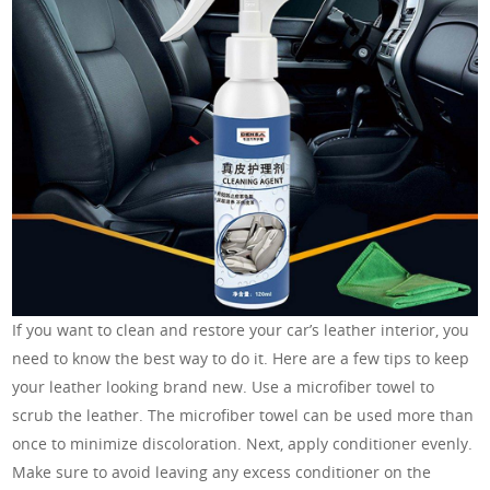
If you want to clean and restore your car’s leather interior, you
need to know the best way to do it. Here are a few tips to keep
your leather looking brand new. Use a microfiber towel to
scrub the leather. The microfiber towel can be used more than
once to minimize discoloration. Next, apply conditioner evenly.
Make sure to avoid leaving any excess conditioner on the