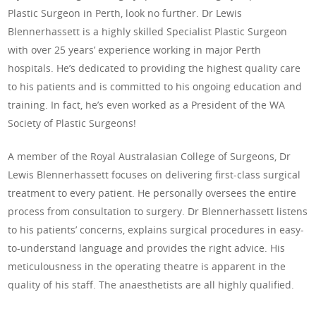
Plastic Surgeon in Perth, look no further. Dr Lewis
Blennerhassett is a highly skilled Specialist Plastic Surgeon
with over 25 years’ experience working in major Perth
hospitals. He’s dedicated to providing the highest quality care
to his patients and is committed to his ongoing education and
training. In fact, he’s even worked as a President of the WA
Society of Plastic Surgeons!
A member of the Royal Australasian College of Surgeons, Dr
Lewis Blennerhassett focuses on delivering first-class surgical
treatment to every patient. He personally oversees the entire
process from consultation to surgery. Dr Blennerhassett listens
to his patients’ concerns, explains surgical procedures in easy-
to-understand language and provides the right advice. His
meticulousness in the operating theatre is apparent in the
quality of his staff. The anaesthetists are all highly qualified.