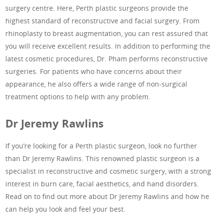
surgery centre. Here, Perth plastic surgeons provide the
highest standard of reconstructive and facial surgery. From
rhinoplasty to breast augmentation, you can rest assured that
you will receive excellent results. In addition to performing the
latest cosmetic procedures, Dr. Pham performs reconstructive
surgeries. For patients who have concerns about their
appearance, he also offers a wide range of non-surgical
treatment options to help with any problem.
Dr Jeremy Rawlins
If you’re looking for a Perth plastic surgeon, look no further
than Dr Jeremy Rawlins. This renowned plastic surgeon is a
specialist in reconstructive and cosmetic surgery, with a strong
interest in burn care, facial aesthetics, and hand disorders.
Read on to find out more about Dr Jeremy Rawlins and how he
can help you look and feel your best.