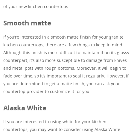
of your new kitchen countertops.
Smooth matte
If you’re interested in a smooth matte finish for your granite
kitchen countertops, there are a few things to keep in mind.
Although this finish is more difficult to maintain than its glossy
counterpart, it’s also more susceptible to damage from knives
and metal pots with rough bottoms. Moreover, it will begin to
fade over time, so it’s important to seal it regularly. However, if
you are determined to get a matte finish, you can ask your
countertop provider to customize it for you.
Alaska White
If you are interested in using white for your kitchen
countertops, you may want to consider using Alaska White