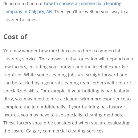
Read on to find out
how to choose a commercial cleaning
company in Calgary, AB
. Then, you’ll be well on your way to a
cleaner business!
Cost of
You may wonder how much it costs to hire a commercial
cleaning service. The answer to that question will depend on a
few factors, including your budget and the level of expertise
required. While some cleaning jobs are straightforward and
can be tackled by a general cleaning team, others will require
specialized skills. For example, if your building is particularly
dirty, you may need to hire a cleaner with more experience to
complete the job. Additionally, if your building has luxury
fixtures, you may have to use specialist cleaning methods.
These factors should be considered when you are evaluating
the cost of Calgary commercial cleaning services.