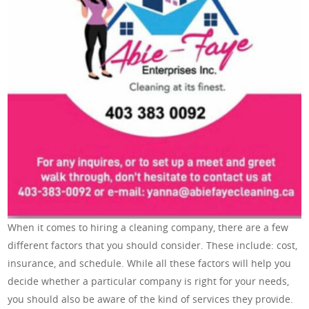
When it comes to hiring a cleaning company, there are a few
different factors that you should consider. These include: cost,
insurance, and schedule. While all these factors will help you
decide whether a particular company is right for your needs,
you should also be aware of the kind of services they provide.