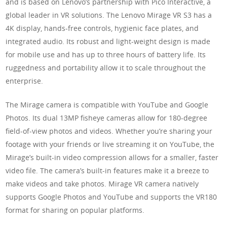
and is based on Lenovo’s partnership with Pico Interactive, a
global leader in VR solutions. The Lenovo Mirage VR S3 has a
4K display, hands-free controls, hygienic face plates, and
integrated audio. Its robust and light-weight design is made
for mobile use and has up to three hours of battery life. Its
ruggedness and portability allow it to scale throughout the
enterprise.
The Mirage camera is compatible with YouTube and Google
Photos. Its dual 13MP fisheye cameras allow for 180-degree
field-of-view photos and videos. Whether you’re sharing your
footage with your friends or live streaming it on YouTube, the
Mirage’s built-in video compression allows for a smaller, faster
video file. The camera’s built-in features make it a breeze to
make videos and take photos. Mirage VR camera natively
supports Google Photos and YouTube and supports the VR180
format for sharing on popular platforms.