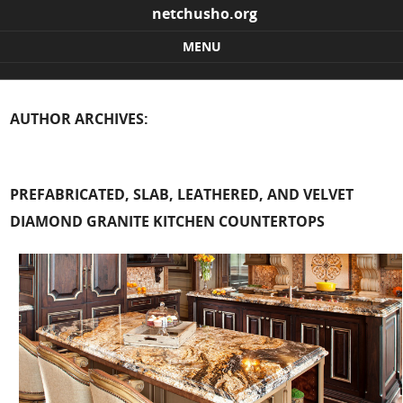
netchusho.org
MENU
Skip to content
AUTHOR ARCHIVES:
PREFABRICATED, SLAB, LEATHERED, AND VELVET
DIAMOND GRANITE KITCHEN COUNTERTOPS