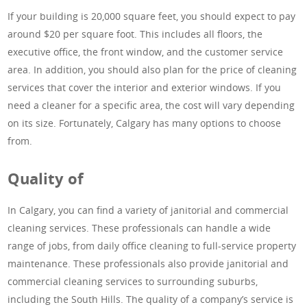
If your building is 20,000 square feet, you should expect to pay
around $20 per square foot. This includes all floors, the
executive office, the front window, and the customer service
area. In addition, you should also plan for the price of cleaning
services that cover the interior and exterior windows. If you
need a cleaner for a specific area, the cost will vary depending
on its size. Fortunately, Calgary has many options to choose
from.
Quality of
In Calgary, you can find a variety of janitorial and commercial
cleaning services. These professionals can handle a wide
range of jobs, from daily office cleaning to full-service property
maintenance. These professionals also provide janitorial and
commercial cleaning services to surrounding suburbs,
including the South Hills. The quality of a company’s service is