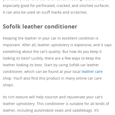
especially good for perforated, cracked, and stitched surfaces.
It can also be used on scuff marks and scratches.
Sofolk leather conditioner
Keeping the leather in your car in excellent condition is
important. After all, leather upholstery is expensive, and it says
something about the car’s quality. But how do you keep it
looking its best? Luckily, there are a few ways to keep the
leather looking its best. Start by using Sofolk car leather
conditioner, which can be found at your local
leather care
shop. You’ll also find this product in many online car care
shops.
Its rich texture will help nourish and rejuvenate your car’s
leather upholstery. This conditioner is suitable for all kinds of
leather, including automobile seats and saddlebags. It’s