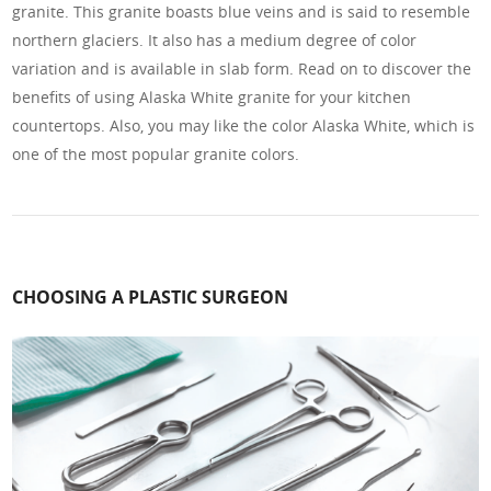
granite. This granite boasts blue veins and is said to resemble
northern glaciers. It also has a medium degree of color
variation and is available in slab form. Read on to discover the
benefits of using Alaska White granite for your kitchen
countertops. Also, you may like the color Alaska White, which is
one of the most popular granite colors.
CHOOSING A PLASTIC SURGEON