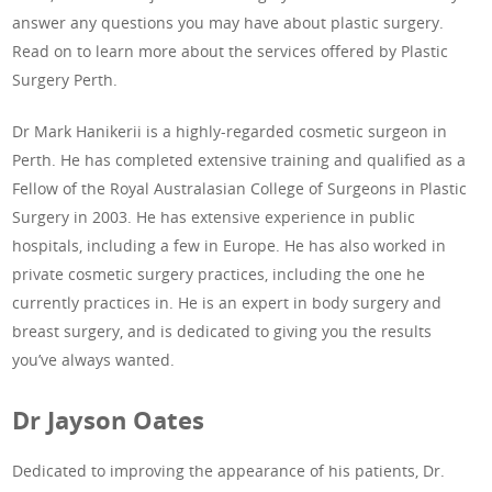
answer any questions you may have about plastic surgery.
Read on to learn more about the services offered by Plastic
Surgery Perth.
Dr Mark Hanikerii is a highly-regarded cosmetic surgeon in
Perth. He has completed extensive training and qualified as a
Fellow of the Royal Australasian College of Surgeons in Plastic
Surgery in 2003. He has extensive experience in public
hospitals, including a few in Europe. He has also worked in
private cosmetic surgery practices, including the one he
currently practices in. He is an expert in body surgery and
breast surgery, and is dedicated to giving you the results
you’ve always wanted.
Dr Jayson Oates
Dedicated to improving the appearance of his patients, Dr.