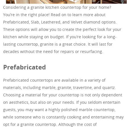
Considering a granite kitchen countertop for your home?
You’re in the right place! Read on to learn more about
Prefabricated, Slab, Leathered, and Velvet diamond options.
These options will allow you to create the perfect look for your
kitchen while staying on budget. If you’re looking for a long-
lasting countertop, granite is a great choice. It will last for
decades without the need for repairs or resurfacing.
Prefabricated
Prefabricated countertops are available in a variety of
materials, including marble, granite, travertine, and quartz.
Choosing a material for your countertop is not only dependent
on aesthetics, but also on your needs. If you seldom entertain
guests, you may want a highly polished marble countertop,
while someone who is constantly cooking and entertaining may
opt for a granite countertop. Although the cost of