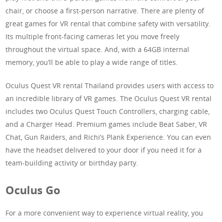
chair, or choose a first-person narrative. There are plenty of
great games for VR rental that combine safety with versatility.
Its multiple front-facing cameras let you move freely
throughout the virtual space. And, with a 64GB internal
memory, you’ll be able to play a wide range of titles.
Oculus Quest VR rental Thailand provides users with access to
an incredible library of VR games. The Oculus Quest VR rental
includes two Oculus Quest Touch Controllers, charging cable,
and a Charger Head. Premium games include Beat Saber, VR
Chat, Gun Raiders, and Richi’s Plank Experience. You can even
have the headset delivered to your door if you need it for a
team-building activity or birthday party.
Oculus Go
For a more convenient way to experience virtual reality, you