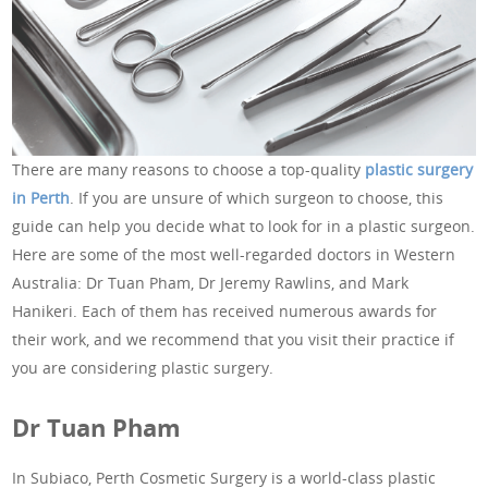
There are many reasons to choose a top-quality
plastic surgery
in Perth
. If you are unsure of which surgeon to choose, this
guide can help you decide what to look for in a plastic surgeon.
Here are some of the most well-regarded doctors in Western
Australia: Dr Tuan Pham, Dr Jeremy Rawlins, and Mark
Hanikeri. Each of them has received numerous awards for
their work, and we recommend that you visit their practice if
you are considering plastic surgery.
Dr Tuan Pham
In Subiaco, Perth Cosmetic Surgery is a world-class plastic