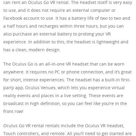
can rent an Oculus Go VR rental. The headset itself is very easy
to use, and it does not require an external computer or
Facebook account to use. It has a battery life of two to two and
a half hours and recharges within three hours, but you can
also purchase an external battery to prolong your VR
experience. In addition to this, the headset is lightweight and
has a clean, modern design.
The Oculus Go is an all-in-one VR headset that can be worn
anywhere. It requires no PC or phone connection, and it’s great
for short, intense experiences. The headset has a built-in first-
party app, Oculus Venues, which lets you experience virtual
reality events and places in a live setting. These events are
broadcast in high definition, so you can feel like you’re in the
front row!
Oculus Go VR rental rentals include the Oculus VR headset,
Touch controllers, and remote. All you’ll need to get started are