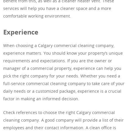
benefit from this, as well as a cleaner heater vent. These
services will help you have a cleaner space and a more
comfortable working environment.
Experience
When choosing a Calgary commercial cleaning company,
experience matters. You should know your property’s unique
requirements and expectations. If you are the owner or
manager of a commercial property, experience can help you
pick the right company for your needs. Whether you need a
full-service commercial cleaning company to take care of your
daily needs or a customized package, experience is a crucial
factor in making an informed decision.
Check references to choose the right Calgary commercial
cleaning company. A good company will provide a list of their
employees and their contact information. A clean office is