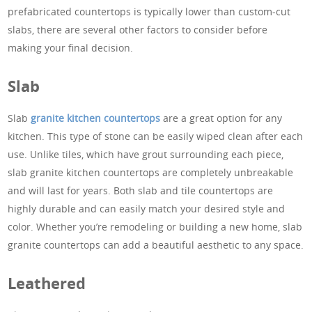
prefabricated countertops is typically lower than custom-cut
slabs, there are several other factors to consider before
making your final decision.
Slab
Slab
granite kitchen countertops
are a great option for any
kitchen. This type of stone can be easily wiped clean after each
use. Unlike tiles, which have grout surrounding each piece,
slab granite kitchen countertops are completely unbreakable
and will last for years. Both slab and tile countertops are
highly durable and can easily match your desired style and
color. Whether you’re remodeling or building a new home, slab
granite countertops can add a beautiful aesthetic to any space.
Leathered