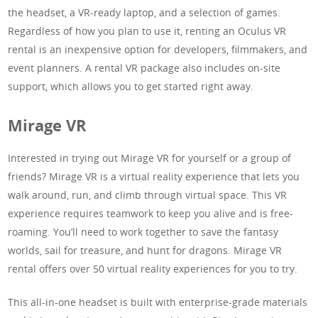
the headset, a VR-ready laptop, and a selection of games.
Regardless of how you plan to use it, renting an Oculus VR
rental is an inexpensive option for developers, filmmakers, and
event planners. A rental VR package also includes on-site
support, which allows you to get started right away.
Mirage VR
Interested in trying out Mirage VR for yourself or a group of
friends? Mirage VR is a virtual reality experience that lets you
walk around, run, and climb through virtual space. This VR
experience requires teamwork to keep you alive and is free-
roaming. You’ll need to work together to save the fantasy
worlds, sail for treasure, and hunt for dragons. Mirage VR
rental offers over 50 virtual reality experiences for you to try.
This all-in-one headset is built with enterprise-grade materials