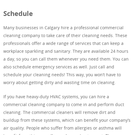
Schedule
Many businesses in Calgary hire a professional commercial
cleaning company to take care of their cleaning needs. These
professionals offer a wide range of services that can keep a
workplace sparkling and sanitary. They are available 24 hours
a day, so you can call them whenever you need them. You can
also schedule emergency services as well. Just call and
schedule your cleaning needs! This way, you won’t have to
worry about getting dirty and wasting time on cleaning.
If you have heavy-duty HVAC systems, you can hire a
commercial cleaning company to come in and perform duct
cleaning. The commercial cleaners will remove dirt and
buildup from these systems, which can benefit your company’s
air quality. People who suffer from allergies or asthma will