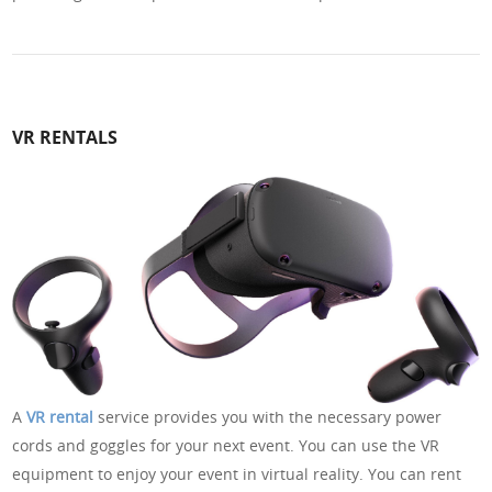
VR RENTALS
A
VR rental
service provides you with the necessary power
cords and goggles for your next event. You can use the VR
equipment to enjoy your event in virtual reality. You can rent