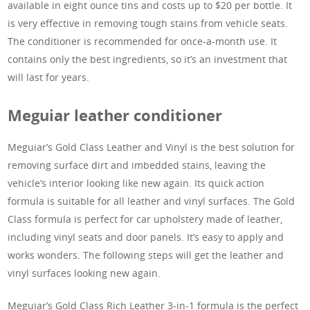
available in eight ounce tins and costs up to $20 per bottle. It
is very effective in removing tough stains from vehicle seats.
The conditioner is recommended for once-a-month use. It
contains only the best ingredients, so it’s an investment that
will last for years.
Meguiar leather conditioner
Meguiar’s Gold Class Leather and Vinyl is the best solution for
removing surface dirt and imbedded stains, leaving the
vehicle’s interior looking like new again. Its quick action
formula is suitable for all leather and vinyl surfaces. The Gold
Class formula is perfect for car upholstery made of leather,
including vinyl seats and door panels. It’s easy to apply and
works wonders. The following steps will get the leather and
vinyl surfaces looking new again.
Meguiar’s Gold Class Rich Leather 3-in-1 formula is the perfect