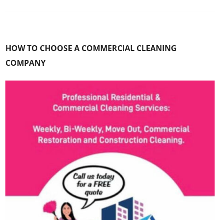
HOW TO CHOOSE A COMMERCIAL CLEANING
COMPANY