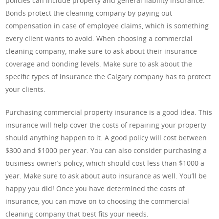
policies can include property and general liability insurance.
Bonds protect the cleaning company by paying out
compensation in case of employee claims, which is something
every client wants to avoid. When choosing a commercial
cleaning company, make sure to ask about their insurance
coverage and bonding levels. Make sure to ask about the
specific types of insurance the Calgary company has to protect
your clients.
Purchasing commercial property insurance is a good idea. This
insurance will help cover the costs of repairing your property
should anything happen to it. A good policy will cost between
$300 and $1000 per year. You can also consider purchasing a
business owner’s policy, which should cost less than $1000 a
year. Make sure to ask about auto insurance as well. You’ll be
happy you did! Once you have determined the costs of
insurance, you can move on to choosing the commercial
cleaning company that best fits your needs.