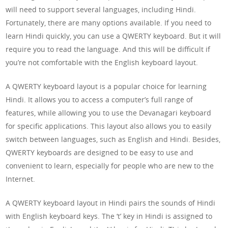
will need to support several languages, including Hindi.
Fortunately, there are many options available. If you need to
learn Hindi quickly, you can use a QWERTY keyboard. But it will
require you to read the language. And this will be difficult if
you’re not comfortable with the English keyboard layout.
A QWERTY keyboard layout is a popular choice for learning
Hindi. It allows you to access a computer’s full range of
features, while allowing you to use the Devanagari keyboard
for specific applications. This layout also allows you to easily
switch between languages, such as English and Hindi. Besides,
QWERTY keyboards are designed to be easy to use and
convenient to learn, especially for people who are new to the
Internet.
A QWERTY keyboard layout in Hindi pairs the sounds of Hindi
with English keyboard keys. The ‘t’ key in Hindi is assigned to