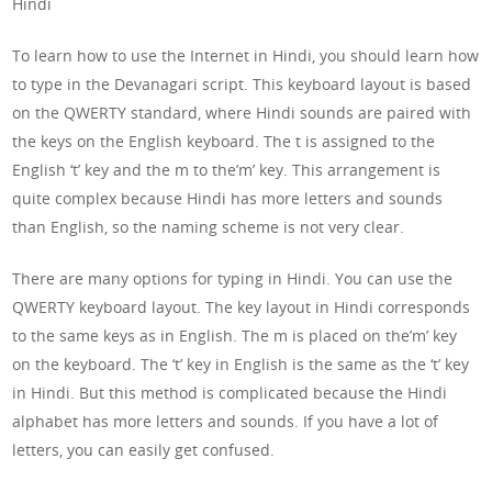
Hindi
To learn how to use the Internet in Hindi, you should learn how
to type in the Devanagari script. This keyboard layout is based
on the QWERTY standard, where Hindi sounds are paired with
the keys on the English keyboard. The t is assigned to the
English ‘t’ key and the m to the’m’ key. This arrangement is
quite complex because Hindi has more letters and sounds
than English, so the naming scheme is not very clear.
There are many options for typing in Hindi. You can use the
QWERTY keyboard layout. The key layout in Hindi corresponds
to the same keys as in English. The m is placed on the’m’ key
on the keyboard. The ‘t’ key in English is the same as the ‘t’ key
in Hindi. But this method is complicated because the Hindi
alphabet has more letters and sounds. If you have a lot of
letters, you can easily get confused.