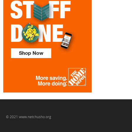
© 2021 www.netchusho.org