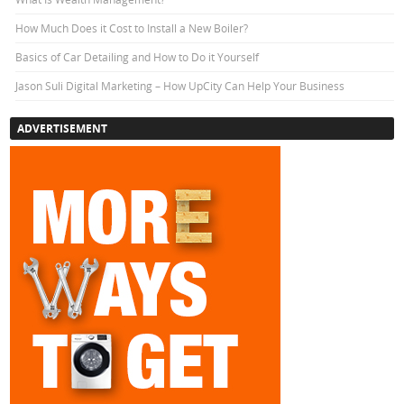
How Much Does it Cost to Install a New Boiler?
Basics of Car Detailing and How to Do it Yourself
Jason Suli Digital Marketing – How UpCity Can Help Your Business
ADVERTISEMENT