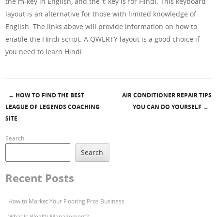
the m-key in English, and the ‘t’ key is for Hindi. This keyboard
layout is an alternative for those with limited knowledge of
English. The links above will provide information on how to
enable the Hindi script. A QWERTY layout is a good choice if
you need to learn Hindi.
←
HOW TO FIND THE BEST
AIR CONDITIONER REPAIR TIPS
Post navigation
LEAGUE OF LEGENDS COACHING
YOU CAN DO YOURSELF
→
SITE
Search
Search
Recent Posts
How to Market Your Flooring Pros Business
What Is Wealth Management?