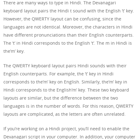
There are many ways to type in Hindi. The Devanagari
keyboard layout pairs the Hindi t sound with the English ‘t’ key.
However, the QWERTY layout can be confusing, since the
languages are not identical. Moreover, the characters in Hindi
have different pronunciations than their English counterparts.
The ‘t’ in Hindi corresponds to the English ‘t’. The m in Hindi is
the’m’ key.
The QWERTY keyboard layout pairs Hindi sounds with their
English counterparts. For example, the ‘t’ key in Hindi
corresponds to the’m’ key on English. Similarly, the’m’ key in
Hindi corresponds to the English’m’ key. These two keyboard
layouts are similar, but the difference between the two
languages is in the number of words. For this reason, QWERTY
layouts are complicated, as the letters are often unrelated.
If you’re working on a Hindi project, you’ll need to enable the
Devanagari script in your computer. In addition, your computer