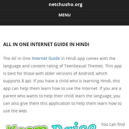
netchusho.org
MENU
Skip to content
ALL IN ONE INTERNET GUIDE IN HINDI
The All in One
Internet Guide
in Hindi app comes with the
language and content rating of TeenSexual Themes. This app
is best for those with older versions of Android, which
supports 8 api. If you have a child who is learning Hindi, this
app can help them learn how to use the Internet. If you are a
parent who wants to help their child learn the language, you
can also give them this application to help them learn how to
use the web.
You can find