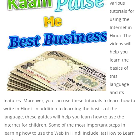
various
tutorials for
using the
Internet in
Hindi. The
videos will
help you
learn the
basics of
this
language
and its
features. Moreover, you can use these tutorials to learn how to
write in Hindi. In addition to learning the basics of the
language, these guides will help you learn how to use the
Internet for children. Some of the most important steps in
learning how to use the Web in Hindi include: (a) How to Learn